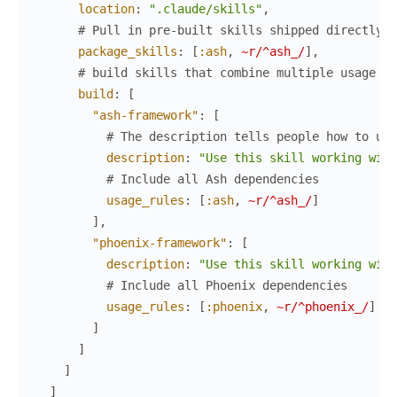
location
:
".claude/skills"
,
# Pull in pre-built skills shipped directly b
package_skills
:
[
:ash
,
~r/^ash_/
]
,
# build skills that combine multiple usage ru
build
:
[
"ash-framework"
:
[
# The description tells people how to use
description
:
"Use this skill working with
# Include all Ash dependencies
usage_rules
:
[
:ash
,
~r/^ash_/
]
]
,
"phoenix-framework"
:
[
description
:
"Use this skill working with
# Include all Phoenix dependencies
usage_rules
:
[
:phoenix
,
~r/^phoenix_/
]
]
]
]
]