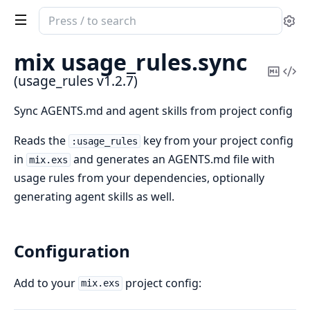
Search
Se
documentation
of
mix usage_rules.
sync
usage_rules
Copy
Vi
(usage_rules v1.2.7)
Mark
Sou
Sync AGENTS.md and agent skills from project config
Reads the
key from your project config
:usage_rules
in
and generates an AGENTS.md file with
mix.exs
usage rules from your dependencies, optionally
generating agent skills as well.
Configuration
Add to your
project config:
mix.exs