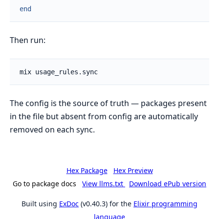
end
Then run:
The config is the source of truth — packages present
in the file but absent from config are automatically
removed on each sync.
Hex Package
Hex Preview
Go to package docs
View llms.txt
Download ePub version
Built using
ExDoc
(v0.40.3) for the
Elixir programming
language