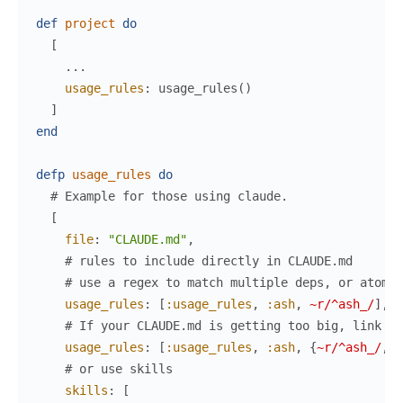
def
project
do
[
...
usage_rules
:
usage_rules
(
)
]
end
defp
usage_rules
do
# Example for those using claude.
[
file
:
"CLAUDE.md"
,
# rules to include directly in CLAUDE.md
# use a regex to match multiple deps, or atoms/
usage_rules
:
[
:usage_rules
,
:ash
,
~r/^ash_/
]
,
# If your CLAUDE.md is getting too big, link in
usage_rules
:
[
:usage_rules
,
:ash
,
{
~r/^ash_/
,
l
# or use skills
skills
:
[